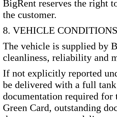
BigRent reserves the right to
the customer.
8. VEHICLE CONDITION
The vehicle is supplied by B
cleanliness, reliability and
If not explicitly reported un
be delivered with a full tan
documentation required for t
Green Card, outstanding do