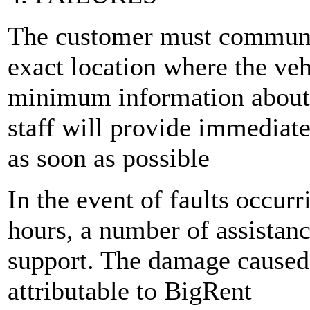
The customer must communic
exact location where the veh
minimum information about 
staff will provide immediate
as soon as possible
In the event of faults occurr
hours, a number of assistanc
support. The damage caused 
attributable to BigRent