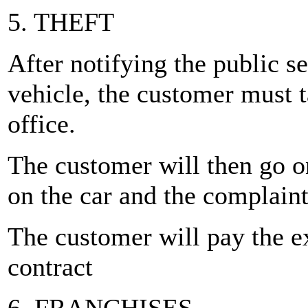
5. THEFT
After notifying the public se
vehicle, the customer must ta
office.
The customer will then go on
on the car and the complaint
The customer will pay the e
contract