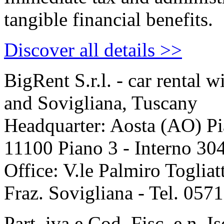
tangible financial benefits.
Discover all details >>
Big
Rent
S.r.l. - car rental 
and Sovigliana, Tuscany
Headquarter: Aosta (AO) P
11100 Piano 3 - Interno 30
Office: V.le Palmiro Togliat
Fraz. Sovigliana - Tel. 05
Part. iva e Cod. Fisc. e n. I