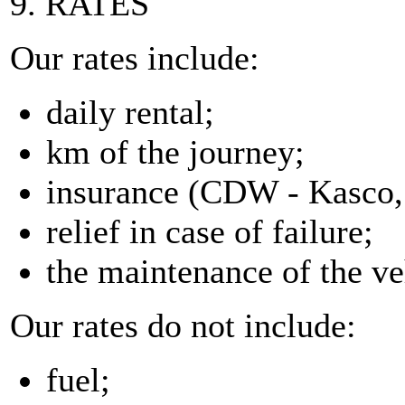
9. RATES
Our rates include:
daily rental;
km of the journey;
insurance (CDW - Kasco, 
relief in case of failure;
the maintenance of the ve
Our rates do not include:
fuel;