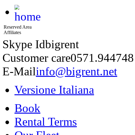
Reserved Area
Affiliates
Skype Id
bigrent
Customer care
0571.944748
E-Mail
info@bigrent.net
Versione Italiana
Book
Rental Terms