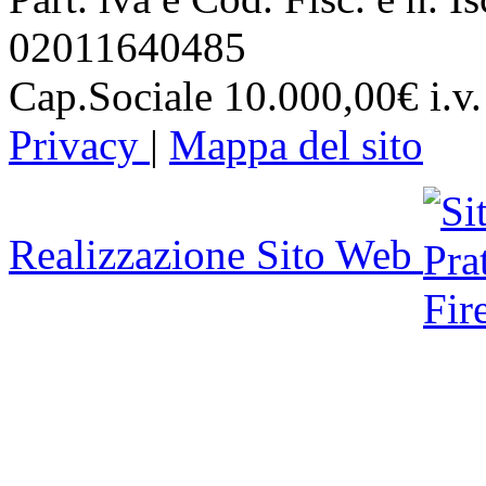
02011640485
Cap.Sociale 10.000,00€ i.v.
Privacy
|
Mappa del sito
Realizzazione Sito Web