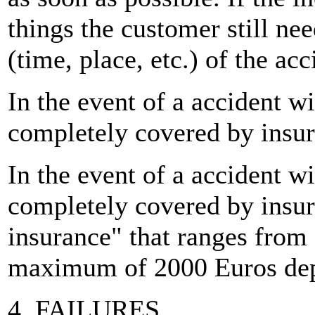
things the customer still ne
(time, place, etc.) of the acc
In the event of a accident w
completely covered by insur
In the event of a accident w
completely covered by insur
insurance" that ranges from
maximum of 2000 Euros depe
4. FAILURES