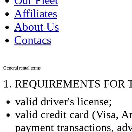
Our Fleet
Affiliates
About Us
Contacs
General rental terms
1. REQUIREMENTS FOR 
valid driver's license;
valid credit card (Visa, 
payment transactions, ad