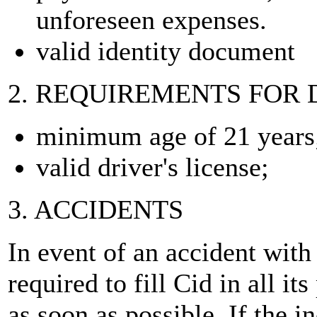
unforeseen expenses.
valid identity document
2. REQUIREMENTS FOR 
minimum age of 21 years
valid driver's license;
3. ACCIDENTS
In event of an accident with
required to fill Cid in all its
as soon as possible. If the i