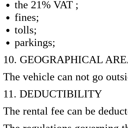
the 21% VAT ;
fines;
tolls;
parkings;
10. GEOGRAPHICAL AR
The vehicle can not go outs
11. DEDUCTIBILITY
The rental fee can be deduc