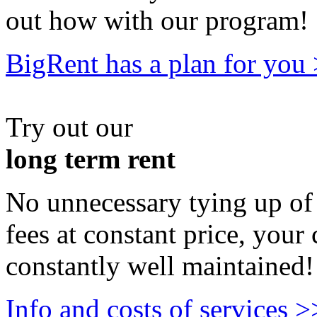
out how with our program!
BigRent has a plan for you
Try out our
long term rent
No unnecessary tying up of 
fees at constant price, your 
constantly well maintained!
Info and costs of services >