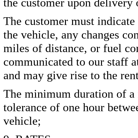
the customer upon delivery 
The customer must indicate 
the vehicle, any changes con
miles of distance, or fuel 
communicated to our staff at
and may give rise to the rent
The minimum duration of a r
tolerance of one hour betwee
vehicle;