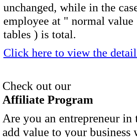
unchanged, while in the case
employee at " normal value 
tables ) is total.
Click here to view the detail
Check out our
Affiliate Program
Are you an entrepreneur in 
add value to your business