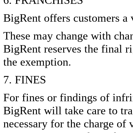
6. FRANCHISES
BigRent offers customers a 
These may change with chang
BigRent reserves the final r
the exemption.
7. FINES
For fines or findings of inf
BigRent will take care to tra
necessary for the charge of v