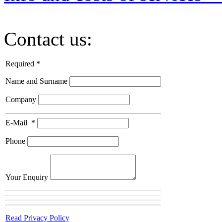
Contact us:
Required *
Name and Surname
Company
E-Mail
*
Phone
Your Enquiry
Read Privacy Policy