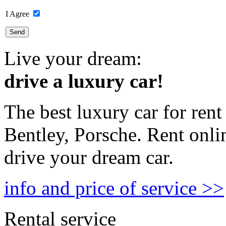
I Agree
Live your dream:
drive a luxury car!
The best luxury car for rent
Bentley, Porsche. Rent onli
drive your dream car.
info and price of service >>
Rental service