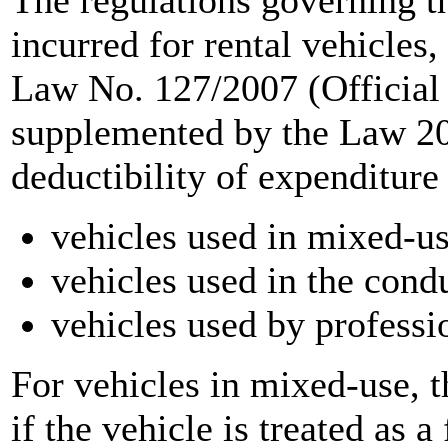
The regulations governing t
incurred for rental vehicles,
Law No. 127/2007 (Official
supplemented by the Law 20
deductibility of expenditure
vehicles used in mixed-u
vehicles used in the cond
vehicles used by professio
For vehicles in mixed-use, 
if the vehicle is treated as a