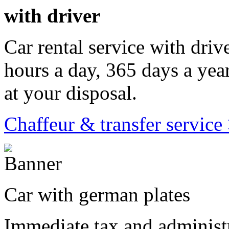
with driver
Car rental service with driv
hours a day, 365 days a year
at your disposal.
Chaffeur & transfer service
Car with german plates
Immediate tax and administr