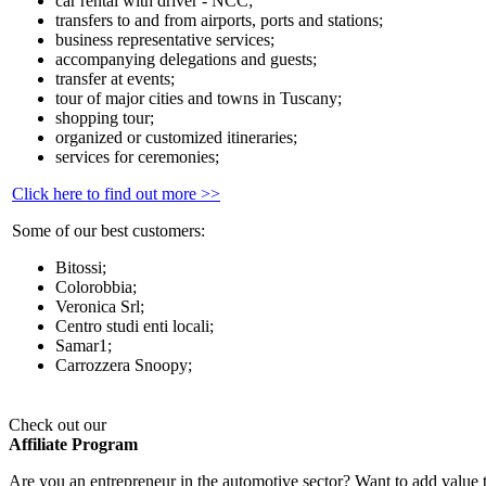
car rental with driver - NCC;
transfers to and from airports, ports and stations;
business representative services;
accompanying delegations and guests;
transfer at events;
tour of major cities and towns in Tuscany;
shopping tour;
organized or customized itineraries;
services for ceremonies;
Click here to find out more >>
Some of our best customers:
Bitossi;
Colorobbia;
Veronica Srl;
Centro studi enti locali;
Samar1;
Carrozzera Snoopy;
Check out our
Affiliate Program
Are you an entrepreneur in the automotive sector? Want to add value