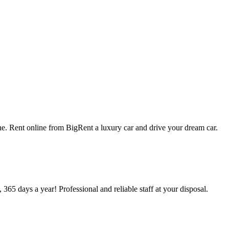
che. Rent online from BigRent a luxury car and drive your dream car.
 365 days a year! Professional and reliable staff at your disposal.