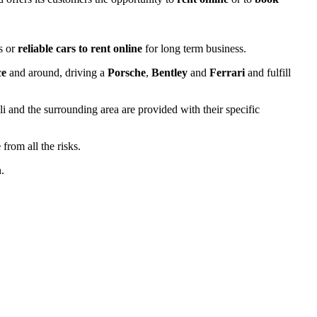
ds or
reliable cars to rent online
for long term business.
ce
and around, driving a
Porsche
,
Bentley
and
Ferrari
and fulfill
 and the surrounding area are provided with their specific
e
from all the risks.
.