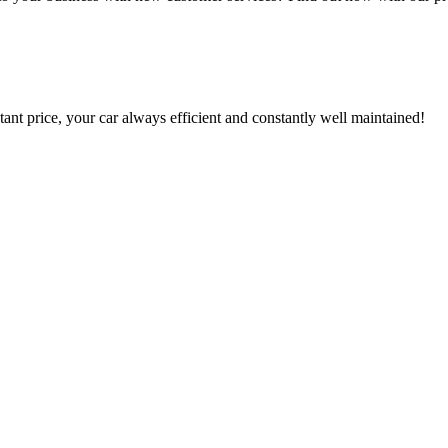
tant price, your car always efficient and constantly well maintained!