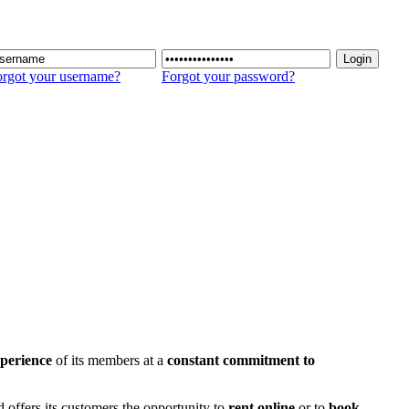
rgot your username?
Forgot your password?
perience
of its members at a
constant commitment to
d offers its customers the opportunity to
rent online
or to
book