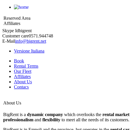
Reserved Area
Affiliates
Skype Id
bigrent
Customer care
0571.944748
E-Mail
info@bigrent.net
Versione Italiana
Book
Rental Terms
Our Fleet
Affiliates
About Us
Contacs
About Us
BigRent is a
dynamic company
which overlooks the
rental market
professionalism
and
flexibility
to meet all the needs of its customers.
BigRent is in Empoli and the province, but operates in the
rental car