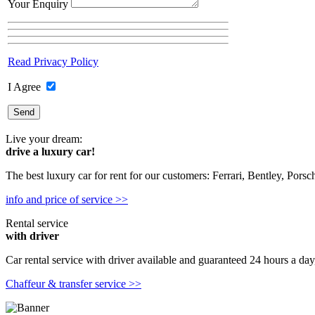
Your Enquiry
Read Privacy Policy
I Agree
Live your dream:
drive a luxury car!
The best luxury car for rent for our customers: Ferrari, Bentley, Pors
info and price of service >>
Rental service
with driver
Car rental service with driver available and guaranteed 24 hours a day,
Chaffeur & transfer service >>