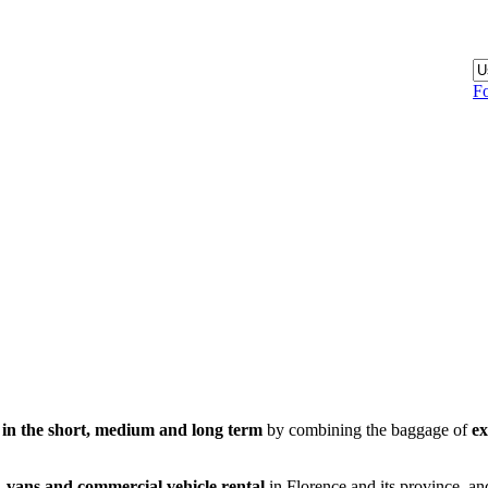
Fo
 in the short, medium and long term
by combining the baggage of
ex
,
vans and commercial vehicle rental
in Florence and its province, an