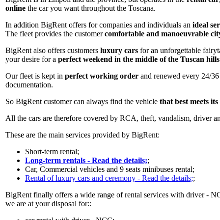
online
the car you want throughout the Toscana.
In addition BigRent offers for companies and individuals an
ideal se
The fleet provides the customer
comfortable and manoeuvrable cit
BigRent also offers customers
luxury cars
for an unforgettable fairy
your desire for a
perfect weekend in the middle of the Tuscan hills
Our fleet is kept in
perfect working order
and renewed every 24/36 mo
documentation.
So BigRent customer can always find the vehicle
that best meets its
All the cars are therefore covered by RCA, theft, vandalism, driver an
These are the main services provided by BigRent:
Short-term rental;
Long-term rentals - Read the details;
;
Car, Commercial vehicles and 9 seats minibuses rental;
Rental of luxury cars and ceremony - Read the details;
;
BigRent finally offers a wide range of rental services with driver - N
we are at your disposal for::