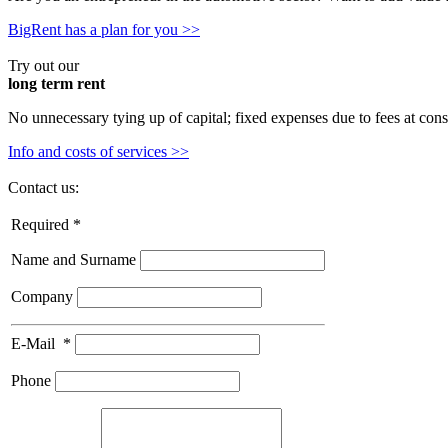
BigRent has a plan for you >>
Try out our
long term rent
No unnecessary tying up of capital; fixed expenses due to fees at cons
Info and costs of services >>
Contact us:
Required *
Name and Surname
Company
E-Mail
*
Phone