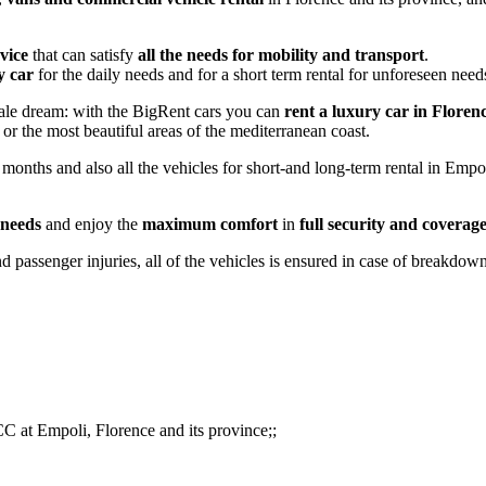
rvice
that can satisfy
all the needs for mobility and transport
.
y car
for the daily needs and for a short term rental for unforeseen nee
tale dream: with the BigRent cars you can
rent a luxury car in Floren
or the most beautiful areas of the mediterranean coast.
nths and also all the vehicles for short-and long-term rental in Empoli
 needs
and enjoy the
maximum comfort
in
full security and coverag
d passenger injuries, all of the vehicles is ensured in case of breakdown
CC at Empoli, Florence and its province;;