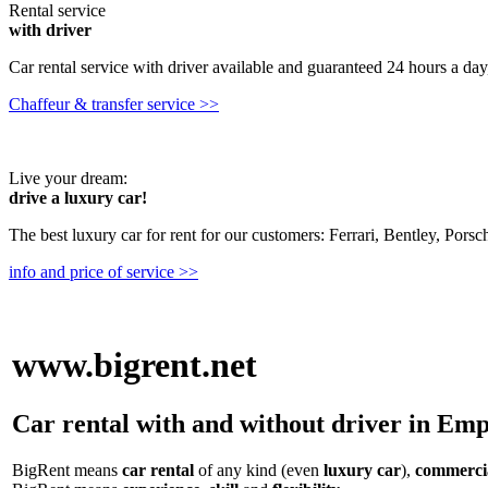
Rental service
with driver
Car rental service with driver available and guaranteed 24 hours a day,
Chaffeur & transfer service >>
Live your dream:
drive a luxury car!
The best luxury car for rent for our customers: Ferrari, Bentley, Pors
info and price of service >>
www.bigrent.net
Car rental with and without driver in Emp
BigRent means
car rental
of any kind (even
luxury car
),
commercia