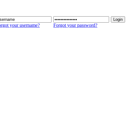
rgot your username?
Forgot your password?