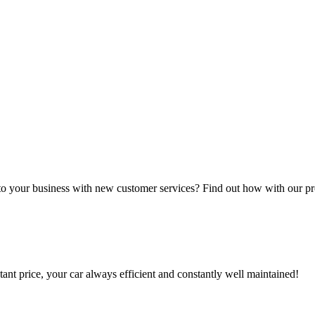
 to your business with new customer services? Find out how with our p
tant price, your car always efficient and constantly well maintained!