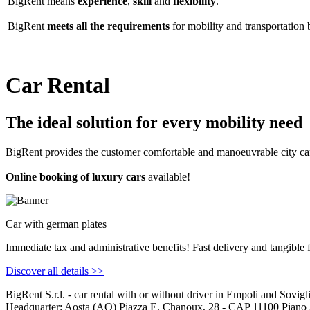
BigRent means
experience
,
skill
and
flexibility
.
BigRent
meets all the requirements
for mobility and transportation 
Car Rental
The ideal solution for every mobility need
BigRent provides the customer comfortable and manoeuvrable city car
Online booking of luxury cars
available!
Car with german plates
Immediate tax and administrative benefits! Fast delivery and tangible f
Discover all details >>
Big
Rent
S.r.l. - car rental with or without driver in Empoli and Sovig
Headquarter: Aosta (AO) Piazza E. Chanoux, 28 - CAP 11100 Piano 3