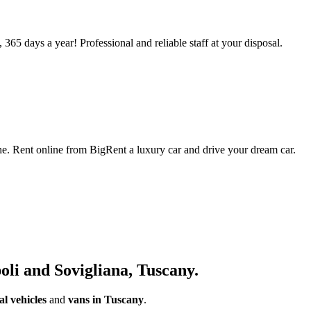
 365 days a year! Professional and reliable staff at your disposal.
che. Rent online from BigRent a luxury car and drive your dream car.
oli and Sovigliana, Tuscany.
l vehicles
and
vans in Tuscany
.