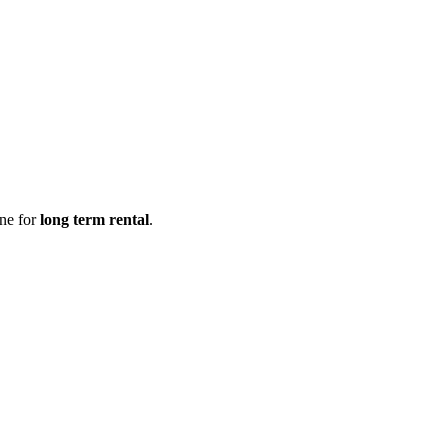
ine for
long term rental
.