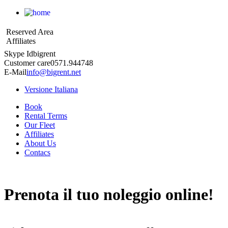
Reserved Area
Affiliates
Skype Id
bigrent
Customer care
0571.944748
E-Mail
info@bigrent.net
Versione Italiana
Book
Rental Terms
Our Fleet
Affiliates
About Us
Contacs
Prenota
il tuo noleggio online!