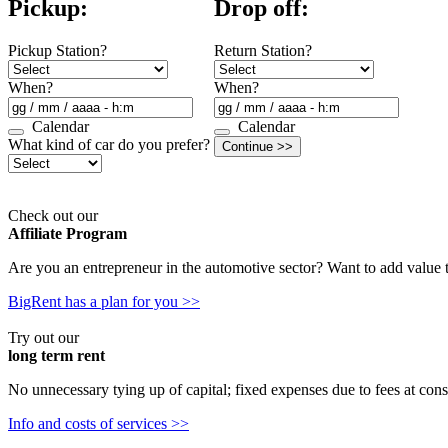
Pickup:
Drop off:
Pickup Station?
Return Station?
When?
When?
Calendar
Calendar
What kind of car do you prefer?
Check out our
Affiliate Program
Are you an entrepreneur in the automotive sector? Want to add value
BigRent has a plan for you >>
Try out our
long term rent
No unnecessary tying up of capital; fixed expenses due to fees at cons
Info and costs of services >>