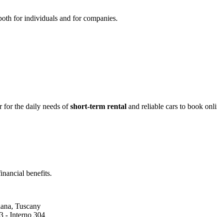
both for individuals and for companies.
 for the daily needs of
short-term rental
and reliable cars to book onl
inancial benefits.
liana, Tuscany
 - Interno 304